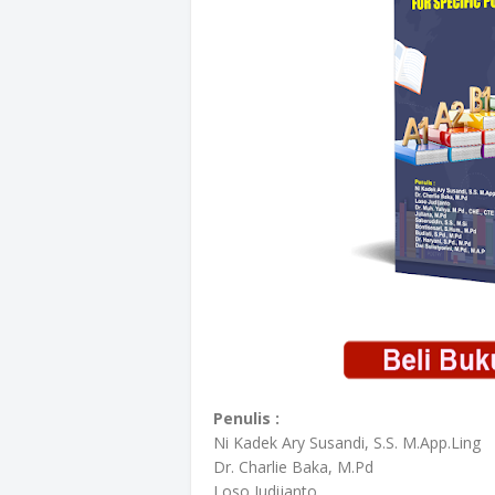
Penulis :
Ni Kadek Ary Susandi, S.S. M.App.Ling
Dr. Charlie Baka, M.Pd
Loso Judijanto