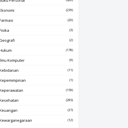
Buku Personal
Ekonomi
(239)
Farmasi
(20)
Fisika
(3)
Geografi
(2)
Hukum
(178)
Ilmu Komputer
(9)
Kebidanan
(11)
Kepemimpinan
(1)
Keperawatan
(159)
Kesehatan
(285)
Keuangan
(37)
Kewarganegaraan
(12)