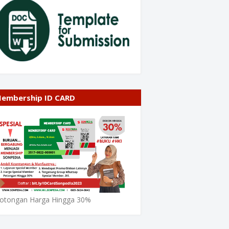
embership ID CARD
otongan Harga Hingga 30%