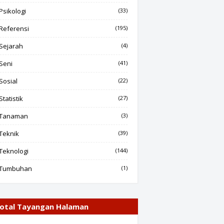
Psikologi
(33)
Referensi
(195)
Sejarah
(4)
Seni
(41)
Sosial
(22)
Statistik
(27)
Tanaman
(3)
Teknik
(39)
Teknologi
(144)
Tumbuhan
(1)
otal Tayangan Halaman