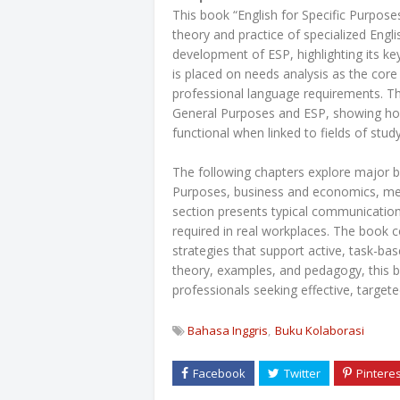
This book “English for Specific Purpose
theory and practice of specialized Englis
development of ESP, highlighting its ke
is placed on needs analysis as the core
professional language requirements. The
General Purposes and ESP, showing ho
functional when linked to fields of stud
The following chapters explore major b
Purposes, business and economics, med
section presents typical communication 
required in real workplaces. The book 
strategies that support active, task-ba
theory, examples, and pedagogy, this b
professionals seeking effective, target
Bahasa Inggris
Buku Kolaborasi