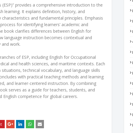
s (ESP)” provides a comprehensive introduction to the
h learning. It explains definition, history, and
y characteristics and fundamental principles. Emphasis
 process for identifying learners’ academic and
 book clarifies differences between English for
w language instruction becomes contextual and
y and work.
ranches of ESP, including English for Occupational
ical and health sciences, and maritime contexts. Each
situations, technical vocabulary, and language skills
concludes with practical teaching methods and learning
sed, and learner-centered instruction. By combining
ook serves as a guide for teachers, students, and
ed English competence for global careers.