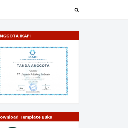
NGGOTA IKAPI
ownload Template Buku