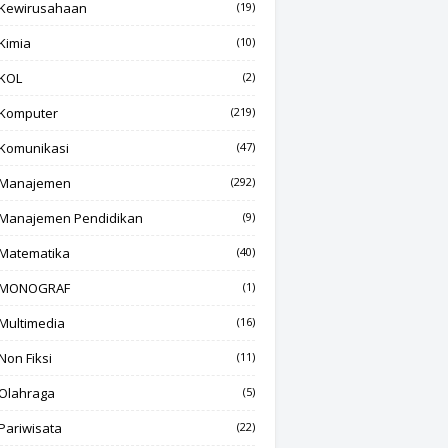
Kewirusahaan
(19)
Kimia
(10)
KOL
(2)
Komputer
(219)
Komunikasi
(47)
Manajemen
(292)
Manajemen Pendidikan
(9)
Matematika
(40)
MONOGRAF
(1)
Multimedia
(16)
Non Fiksi
(11)
Olahraga
(5)
Pariwisata
(22)