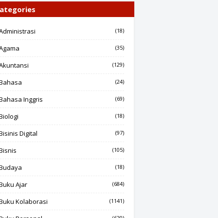
ategories
Administrasi
(18)
Agama
(35)
Akuntansi
(129)
Bahasa
(24)
Bahasa Inggris
(69)
Biologi
(18)
Bisinis Digital
(97)
Bisnis
(105)
Budaya
(18)
Buku Ajar
(684)
Buku Kolaborasi
(1141)
(620)