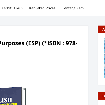
Terbit Buku
Kebijakan Privasi
Tentang Kami
A
Purposes (ESP) (*ISBN : 978-
D