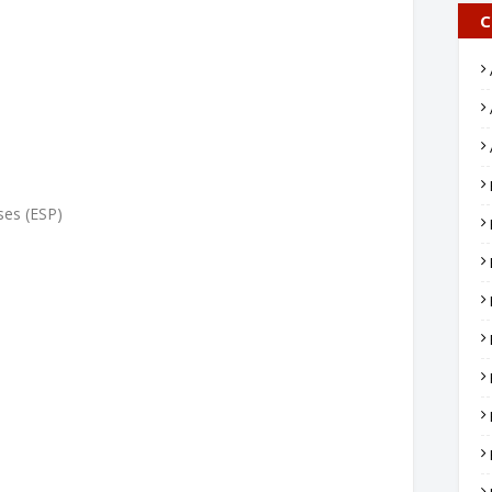
C
ses (ESP)