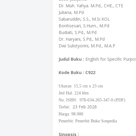
Dr. Muh. Yahya. M.Pd., CHE., CTE
Juliana, M.Pd
Sabaruddin, S.S., M.Si KOL
Bontisesari, S.Hum., M.Pd
Budiati, S.Pd., M.Pd
Dr. Haryani, S.Pd., M.Pd
Dwi Sulistyorini, M.Pd., M.A.P
Judul Buku :
English for Specific Purpo
Kode Buku
: C922
Ukuran: 15,5
cm
x 23 cm
Jml Hal: 224 hlm
No. ISBN: 978-634-265-347-0 (PDF)
23 Feb 2026
Terbit:
Harga: 98.000
Penerbit: Penerbit Buku Sonpedia
Sinopsis :