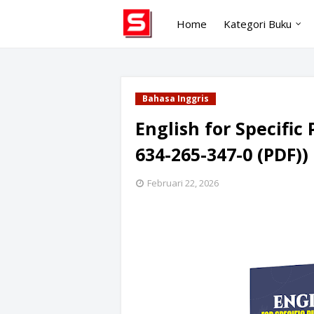
Home
Kategori Buku
Bahasa Inggris
English for Specific 
634-265-347-0 (PDF))
Februari 22, 2026