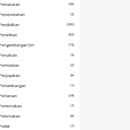
Pemasaran
(39)
Pemerintahan
(5)
Pendidikan
(300)
Penelitian
(92)
Pengembangan Diri
(15)
Penulisan
(5)
Perhotelan
(2)
Perpajakan
(8)
Pertambangan
(1)
Pertanian
(34)
Perternakan
(7)
Peternakan
(8)
Politik
(7)